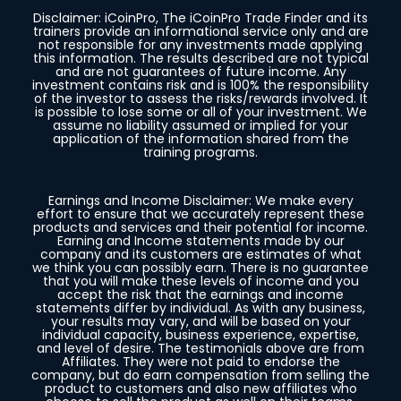
Disclaimer: iCoinPro, The iCoinPro Trade Finder and its
trainers provide an informational service only and are
not responsible for any investments made applying
this information. The results described are not typical
and are not guarantees of future income. Any
investment contains risk and is 100% the responsibility
of the investor to assess the risks/rewards involved. It
is possible to lose some or all of your investment. We
assume no liability assumed or implied for your
application of the information shared from the
training programs.
Earnings and Income Disclaimer: We make every
effort to ensure that we accurately represent these
products and services and their potential for income.
Earning and Income statements made by our
company and its customers are estimates of what
we think you can possibly earn. There is no guarantee
that you will make these levels of income and you
accept the risk that the earnings and income
statements differ by individual. As with any business,
your results may vary, and will be based on your
individual capacity, business experience, expertise,
and level of desire. The testimonials above are from
Affiliates. They were not paid to endorse the
company, but do earn compensation from selling the
product to customers and also new affiliates who