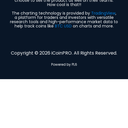
choose to sell the product as well on their teams.
How cool is that!!
The charting technology is provided by
TradingView
,
a platform for traders and investors with versatile
research tools and high-performance market data to
help track coins like
BTC USD
on charts and more.
Copyright © 2026 iCoinPRO. All Rights Reserved.
Powered by PL6