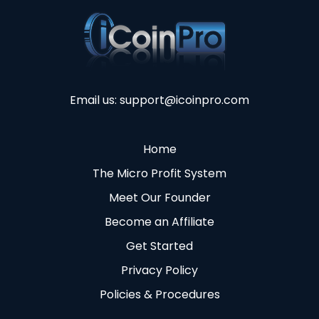
Email us:
support@icoinpro.com
Home
The Micro Profit System
Meet Our Founder
Become an Affiliate
Get Started
Privacy Policy
Policies & Procedures