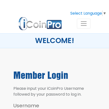
Select Language
▼
WELCOME!
Member Login
Please input your iCoinPro Username
followed by your password to log in.
Username