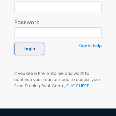
Password
Sign in help
Login
If you are a Pre-Enrollee and want to
continue your tour, or need to access your
Free Trading Boot Camp,
CLICK HERE.